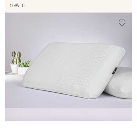
1.099
TL