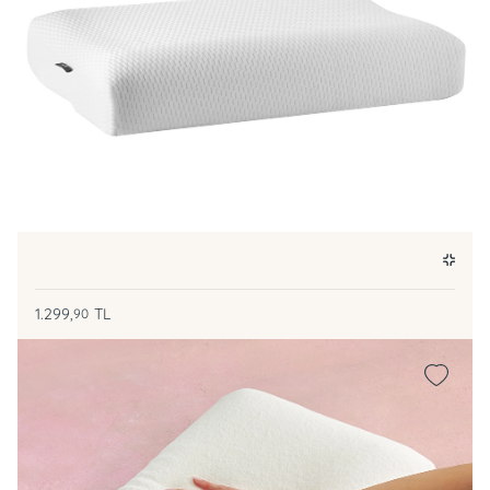
1.299,
TL
90