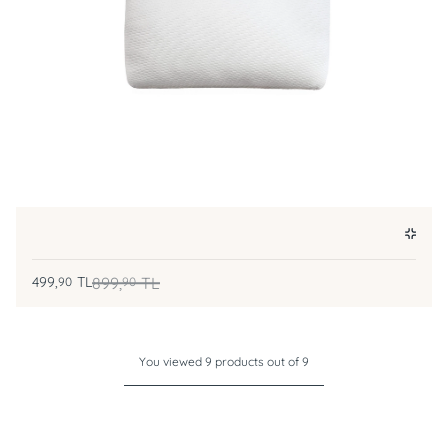
499,
TL
899,
TL
90
90
You viewed 9 products out of 9