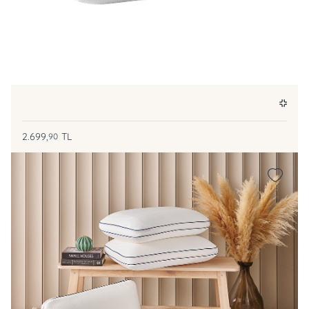
2.699,
TL
90