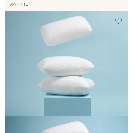
899,
TL
90