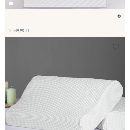
2.549,
TL
90