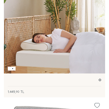
1.449,
TL
90