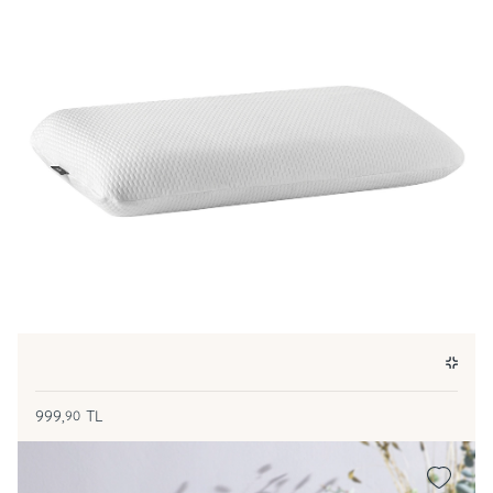
999,
TL
90