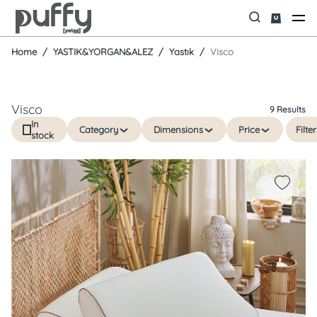
Home
YASTIK&YORGAN&ALEZ
Yastık
Visco
Visco
9 Results
In
Category
Dimensions
Price
Filter
stock