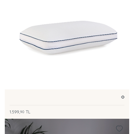
1.599,
TL
90