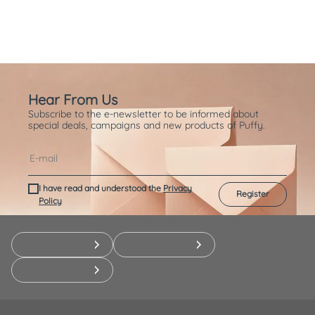
Hear From Us
Subscribe to the e-newsletter to be informed about
special deals, campaigns and new products of Puffy.
I have read and understood the
Privacy
Register
Policy