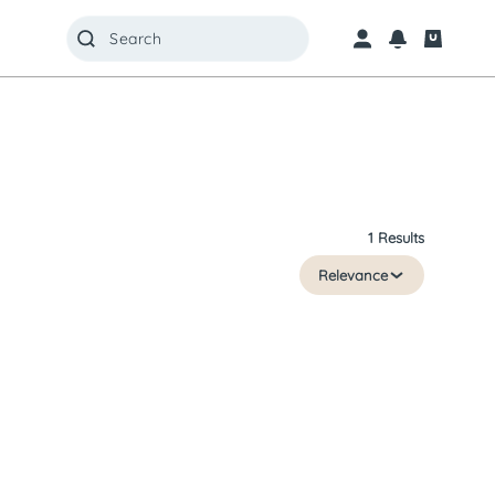
1 Results
Relevance