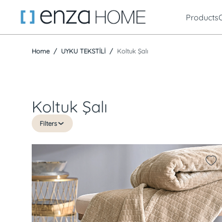
Products
Home
UYKU TEKSTİLİ
Koltuk Şalı
Koltuk Şalı
Filters