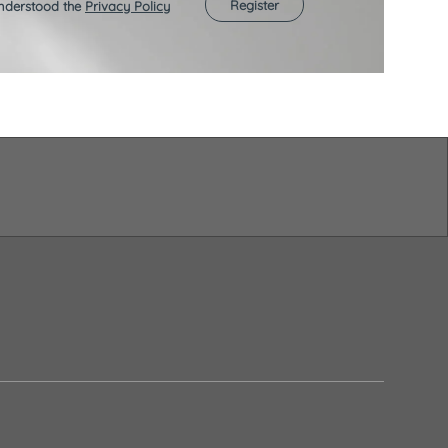
Register
understood the
Privacy Policy