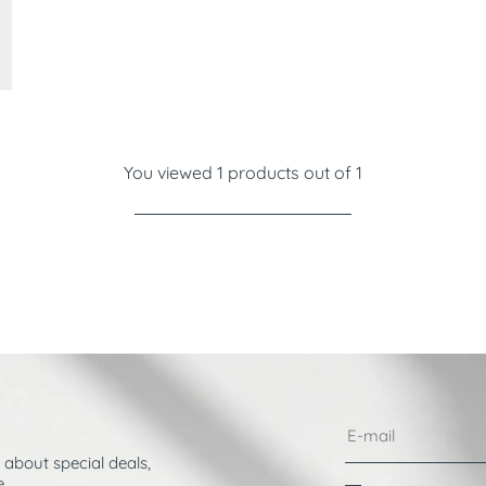
You viewed 1 products out of 1
 about special deals,
.