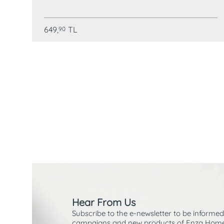
649,
TL
90
Hear From Us
Subscribe to the e-newsletter to be informed
campaigns and new products of Enza Home