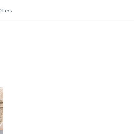
Offers