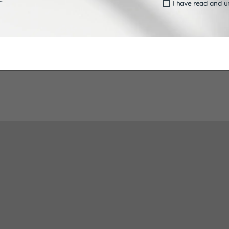
I have read and 