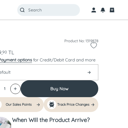
Product No: 1319878
,
TL
90
Payment options
for Credit/Debit Card and more
efault
Buy Now
1
Our Sales Points
Track Price Changes
When Will the Product Arrive?