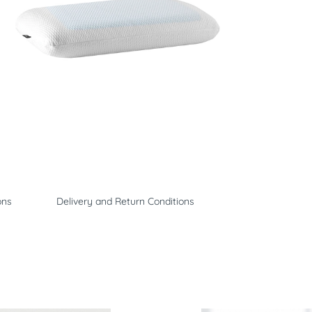
ons
Delivery and Return Conditions