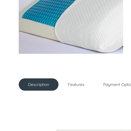
Description
Features
Payment Opti
Description