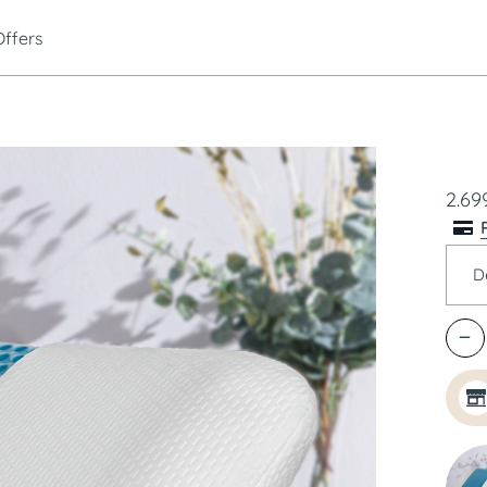
Offers
2.699
D