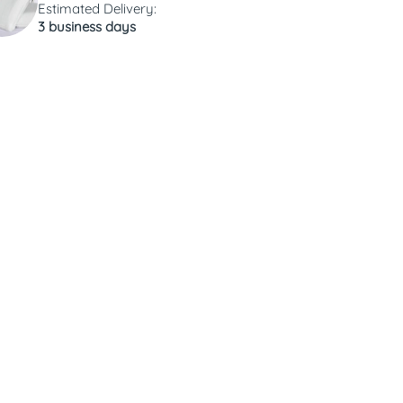
Estimated Delivery:
3 business days