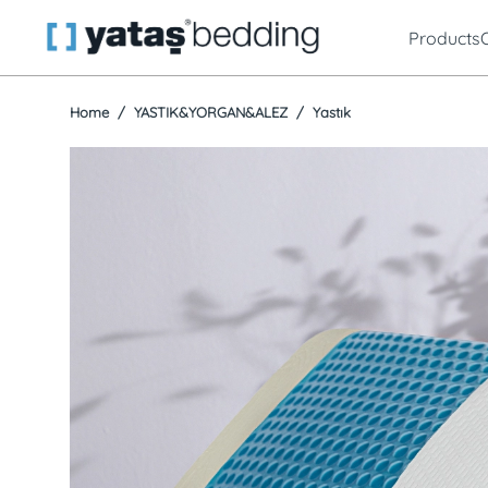
Products
Home
YASTIK&YORGAN&ALEZ
Yastık