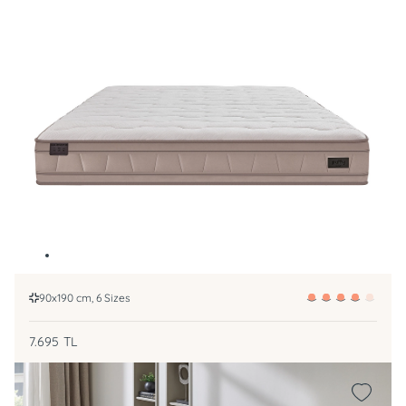
90x190 cm, 6 Sizes
7.695
TL