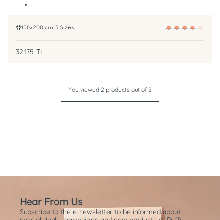
150x200 cm, 3 Sizes
32.175
TL
You viewed 2 products out of 2
Hear From Us
Subscribe to the e-newsletter to be informed about
special deals, campaigns and new products of Puffy.