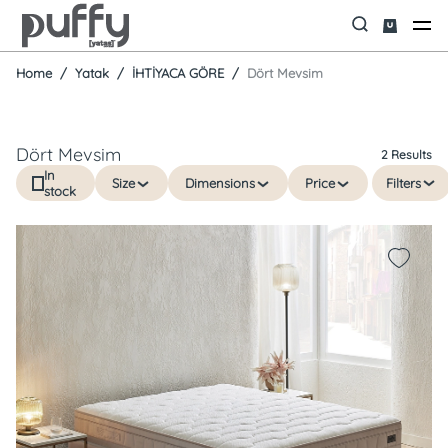
Home
Yatak
İHTİYACA GÖRE
Dört Mevsim
Dört Mevsim
2 Results
In
Size
Dimensions
Price
Filters
stock