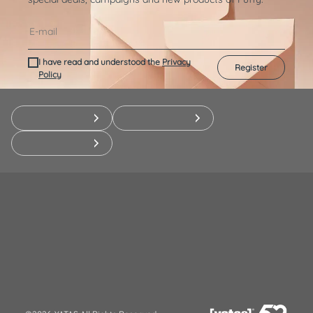
I have read and understood the
Privacy
Register
Policy