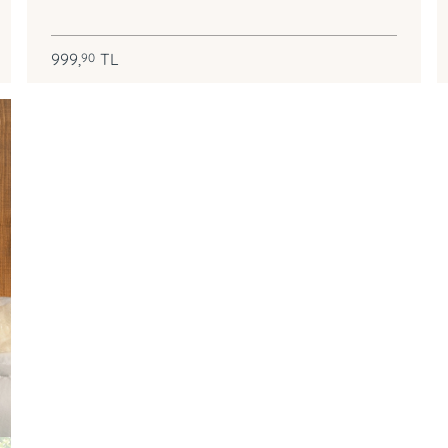
999,
TL
90