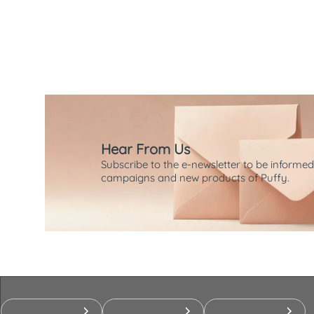
Hear From Us
Subscribe to the e-newsletter to be informed
campaigns and new products of Puffy.