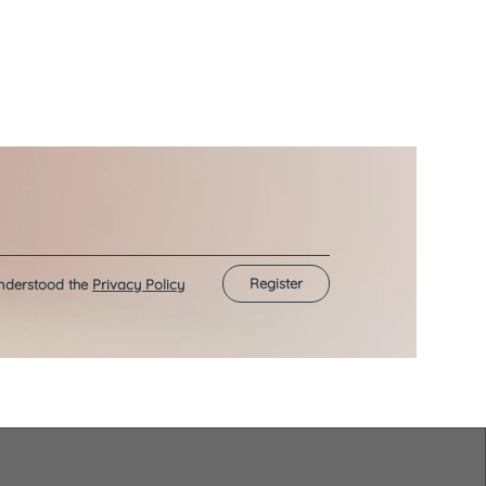
Register
understood the
Privacy Policy