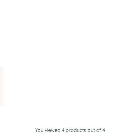
You viewed 4 products out of 4