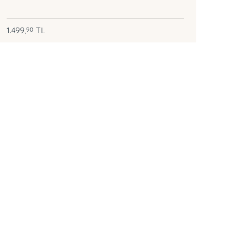
1.499,
TL
90