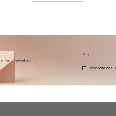
 about special deals,
I have read and 