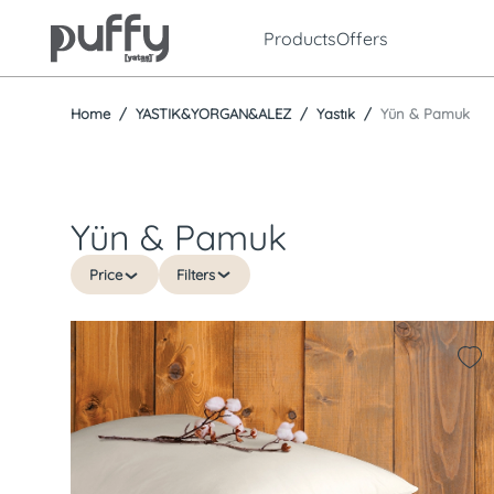
Products
Offers
Home
YASTIK&YORGAN&ALEZ
Yastık
Yün & Pamuk
Yün & Pamuk
Price
Filters