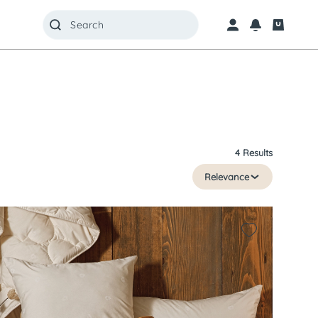
4 Results
Relevance