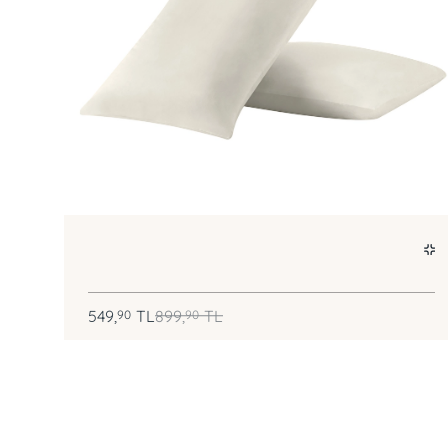
549,
TL
899,
TL
90
90