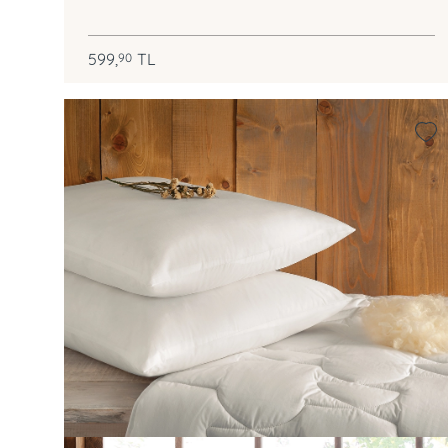
599,
TL
90