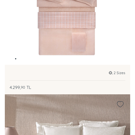
, 2 Sizes
4.299,
TL
90