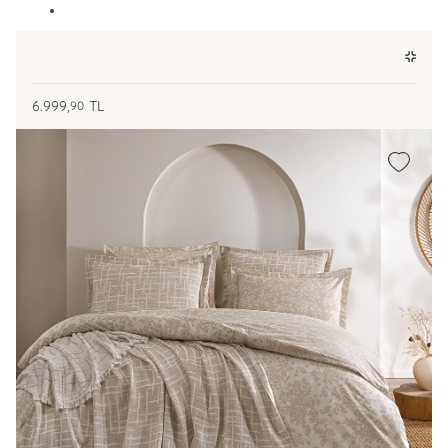
6.999,
TL
90