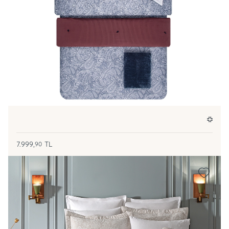
7.999,
TL
90