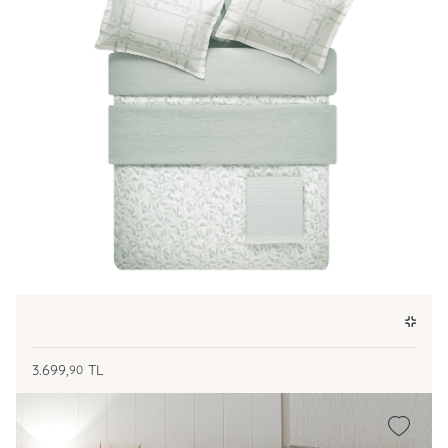
3.699,
TL
90