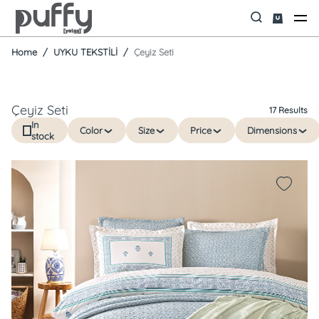
Home
UYKU TEKSTİLİ
Çeyiz Seti
Çeyiz Seti
17 Results
In
Color
Size
Price
Dimensions
stock