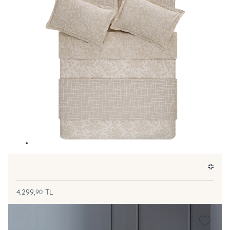
4.299,
TL
90