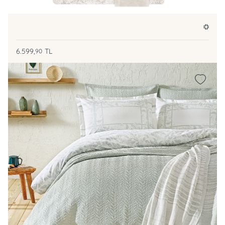
6.599,
TL
90