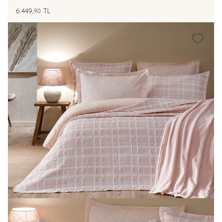
6.449,
TL
90