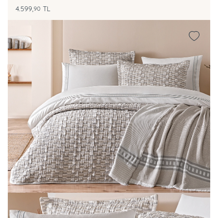
4.599,
TL
90