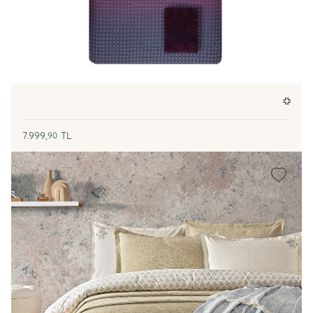
7.999,
TL
90