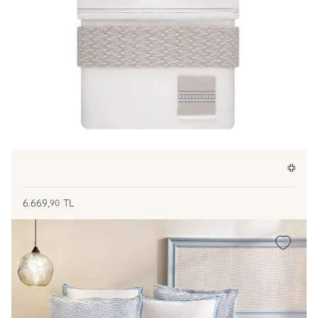
6.669,
TL
90