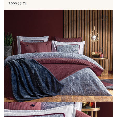
7.999,
TL
90