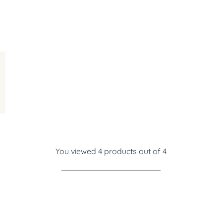
You viewed 4 products out of 4