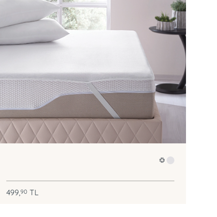
499,
TL
90