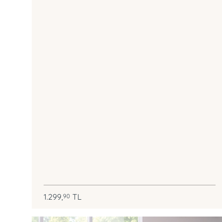
1.299,
TL
90