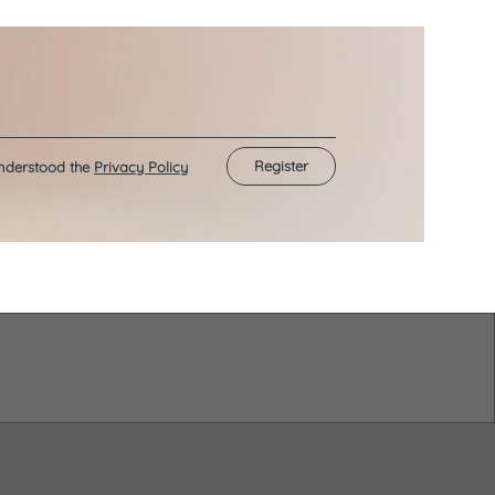
Register
understood the
Privacy Policy