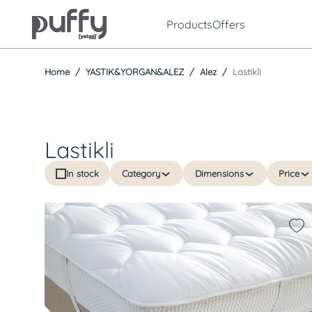
Products
Offers
Home
YASTIK&YORGAN&ALEZ
Alez
Lastikli
Lastikli
In stock
Category
Dimensions
Price