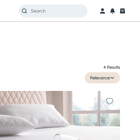
4 Results
Relevance