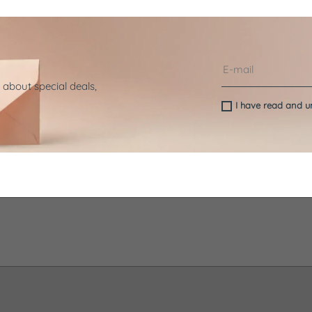
 about special deals,
I have read and 