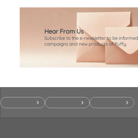
Hear From Us
Subscribe to the e-newsletter to be informed
campaigns and new products of Puffy.