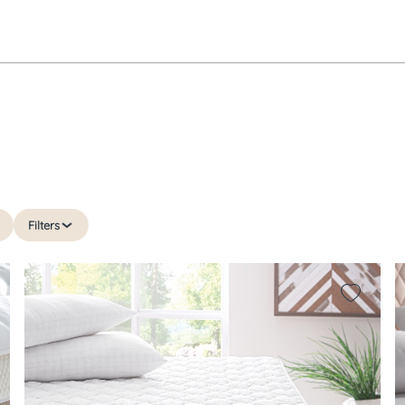
Filters