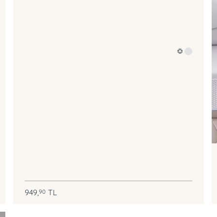
949,
TL
90