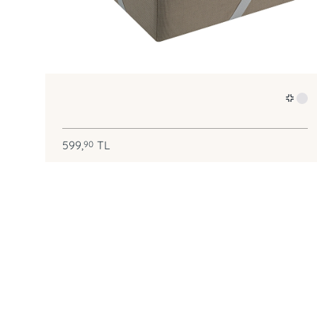
599,
TL
90