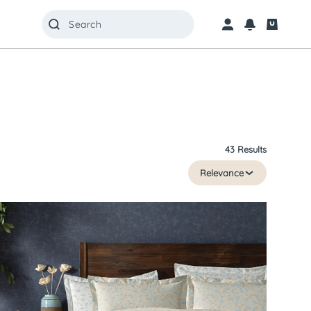
43 Results
Relevance