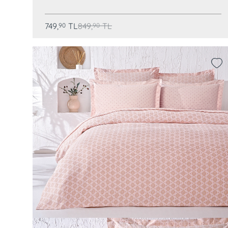
749,
TL
849,
TL
90
90