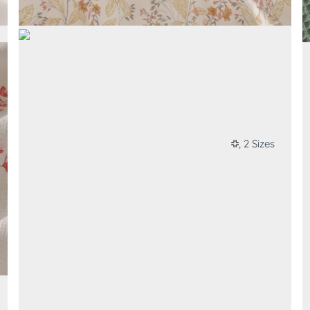
, 2 Sizes