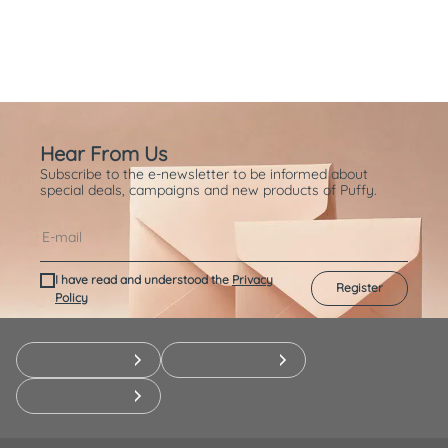
Hear From Us
Subscribe to the e-newsletter to be informed about
special deals, campaigns and new products of Puffy.
I have read and understood the
Privacy
Register
Policy