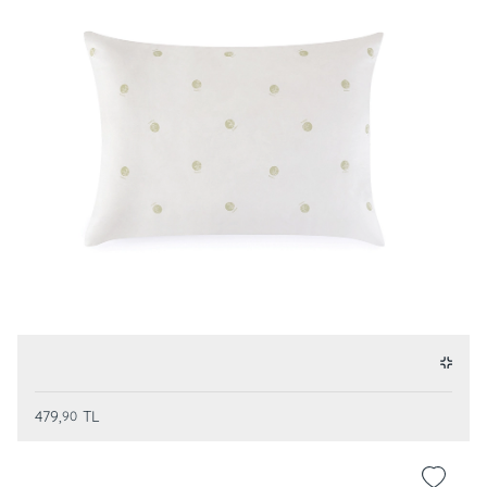
479,
TL
90