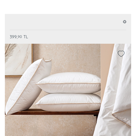
399,
TL
90