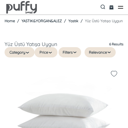
Home
YASTIK&YORGAN&ALEZ
Yastık
Yüz Üstü Yatışa Uygun
Yüz Üstü Yatışa Uygun
6 Results
Category
Price
Filters
Relevance