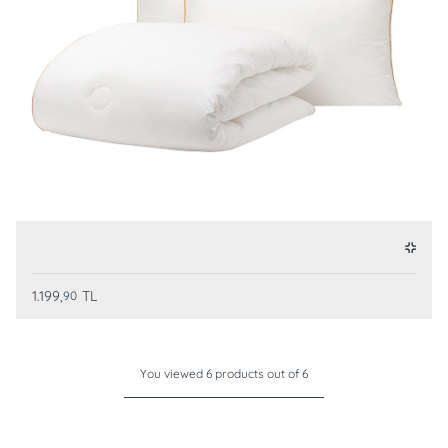
1.199,
TL
90
You viewed 6 products out of 6