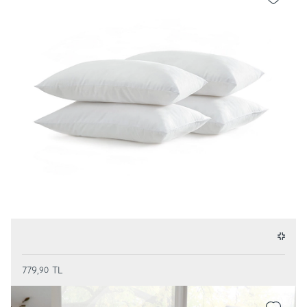
779,
TL
90