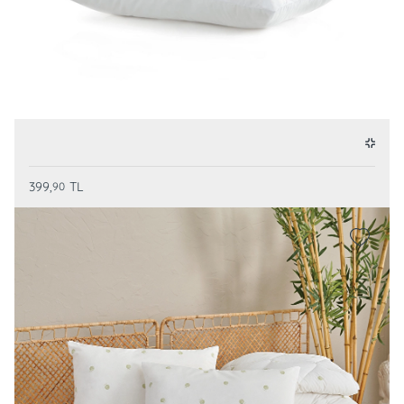
399,
TL
90