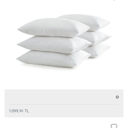
1.099,
TL
90