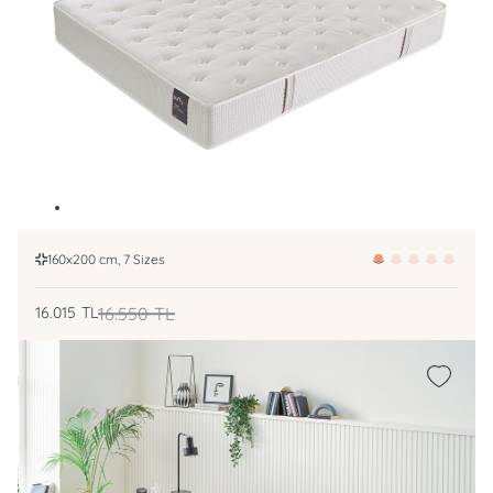
160x200 cm, 7 Sizes
16.015
TL
16.550
TL