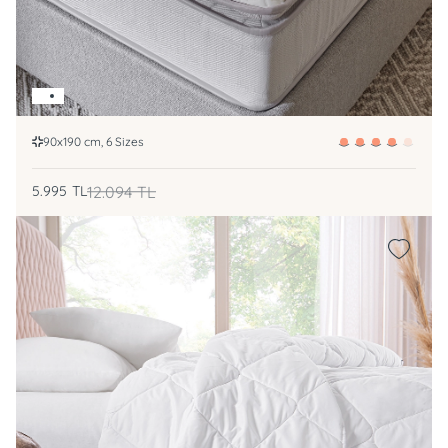
90x190 cm, 6 Sizes
5.995
TL
12.094
TL