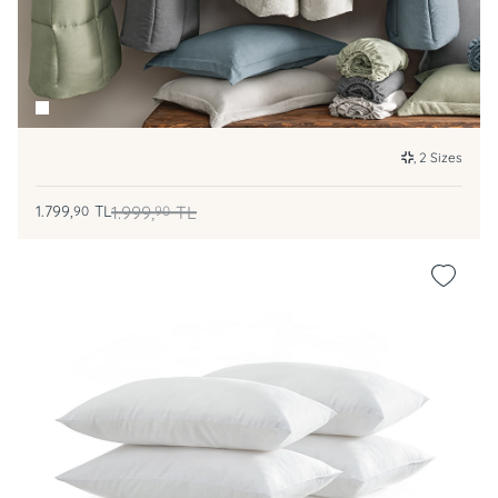
, 2 Sizes
1.799,
TL
1.999,
TL
90
90