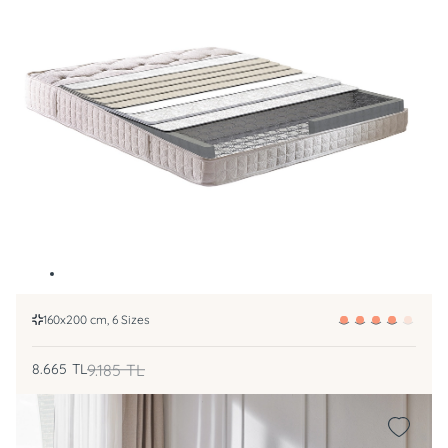
160x200 cm, 6 Sizes
8.665
TL
9.185
TL