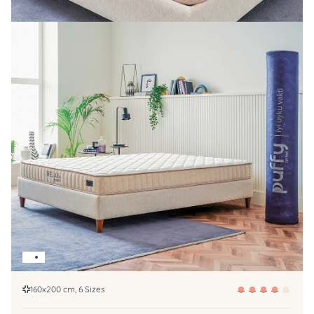
160x200 cm, 6 Sizes