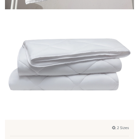
, 2 Sizes