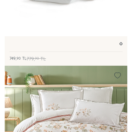
749,
TL
779,
TL
90
90