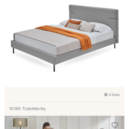
, 4 Sizes
10.585
TL
19.795
TL