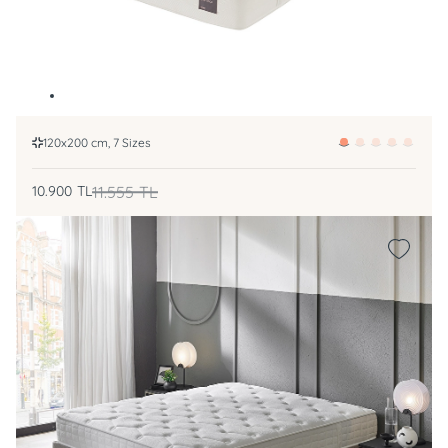
120x200 cm, 7 Sizes
10.900
TL
11.555
TL