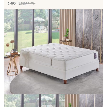
6.495
TL
7.085
TL