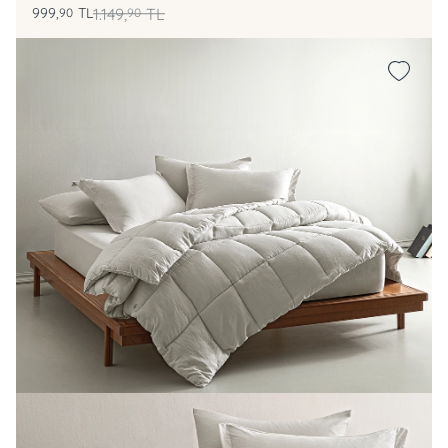
999,
TL
1.149,
TL
90
90