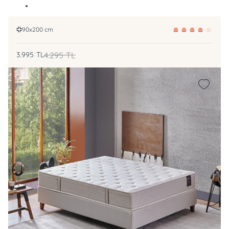
90x200 cm
3.995
TL
4.295
TL