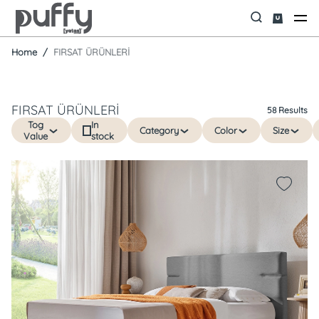
Home
FIRSAT ÜRÜNLERİ
FIRSAT ÜRÜNLERİ
58 Results
Tog
In
Category
Color
Size
Value
stock