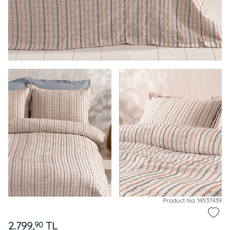
Product No: 14537439
2.799,
TL
90