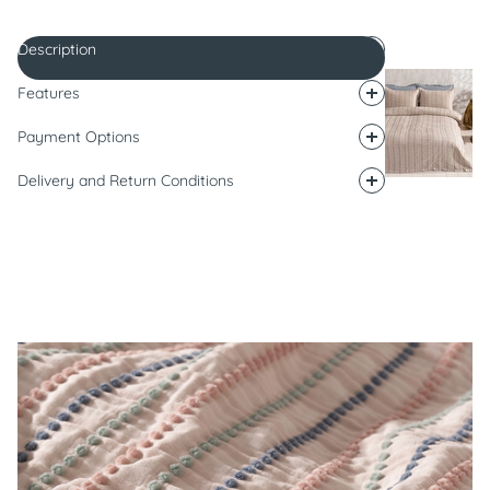
Description
Features
Payment Options
Delivery and Return Conditions
Description