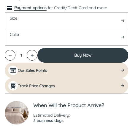
Payment options
for Credit/Debit Card and more
Size
Color
Buy Now
1
Our Sales Points
Track Price Changes
When Will the Product Arrive?
Estimated Delivery:
3 business days