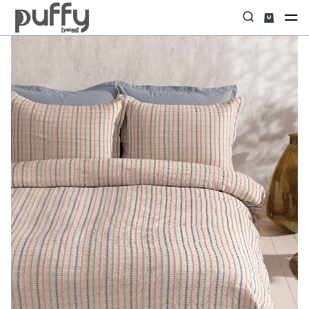
Home
UYKU TEKSTİLİ
Yatak Örtüsü & Seti