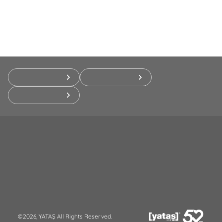
©2026, YATAŞ All Rights Reserved.