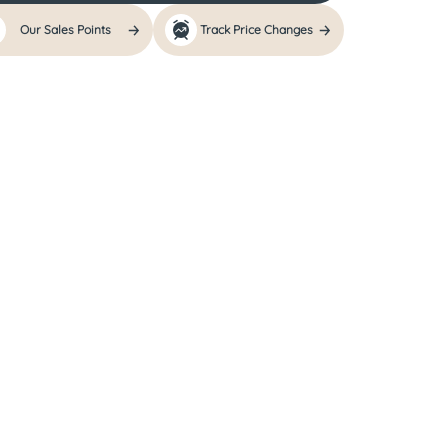
Our Sales Points
Track Price Changes