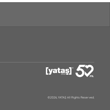
©2026, YATAŞ All Rights Reserved.