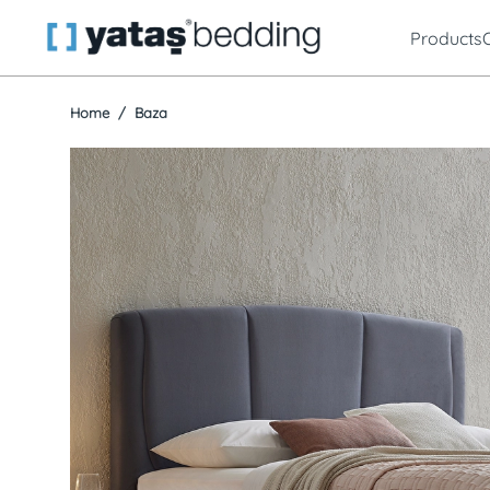
Products
Home
Baza