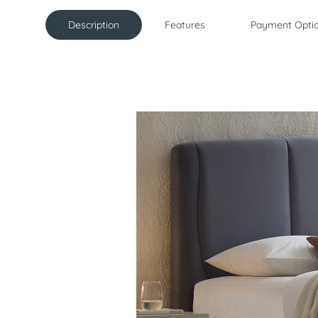
Description
Features
Payment Opti
Description