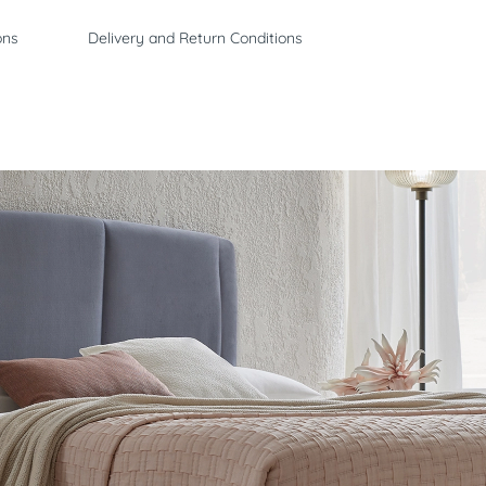
ons
Delivery and Return Conditions