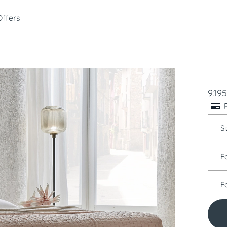
Offers
9.195
Si
F
F