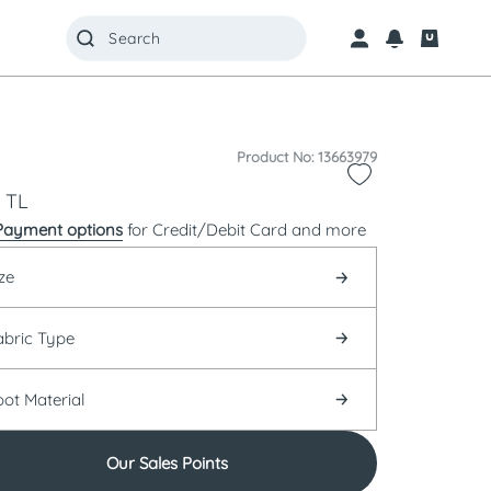
Product No: 13663979
TL
Payment options
for Credit/Debit Card and more
ze
abric Type
oot Material
Our Sales Points