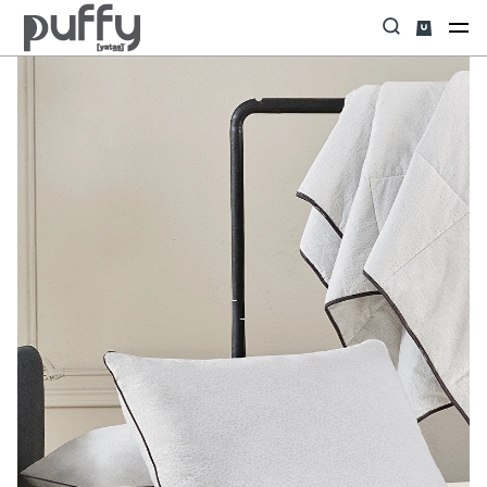
Home
YASTIK&YORGAN&ALEZ
Yastık