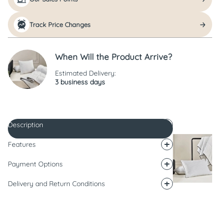
Track Price Changes
When Will the Product Arrive?
Estimated Delivery:
3 business days
Description
Features
Payment Options
Delivery and Return Conditions
Description