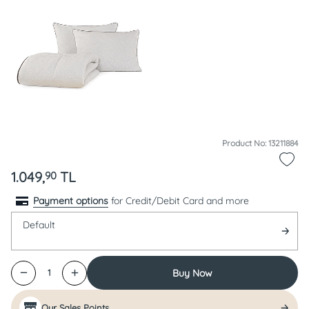
Product No: 13211884
1.049,
TL
90
Payment options
for Credit/Debit Card and more
Default
Buy Now
1
Our Sales Points