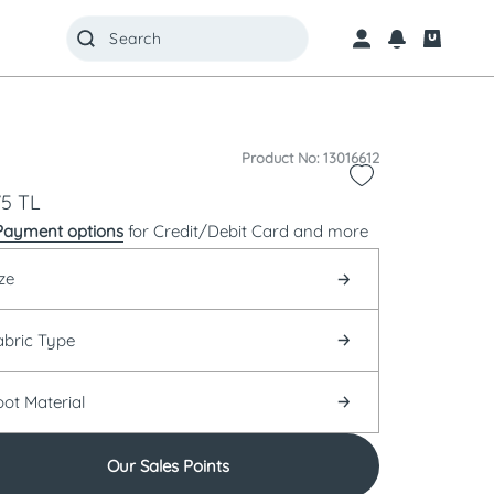
Product No: 13016612
75
TL
Payment options
for Credit/Debit Card and more
ze
abric Type
oot Material
Our Sales Points