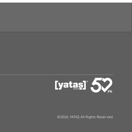
©2026, YATAŞ All Rights Reserved.