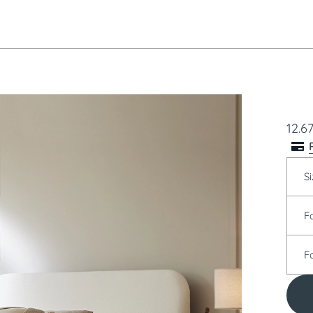
12.6
Si
F
F