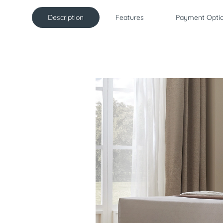
Description
Features
Payment Opti
Description