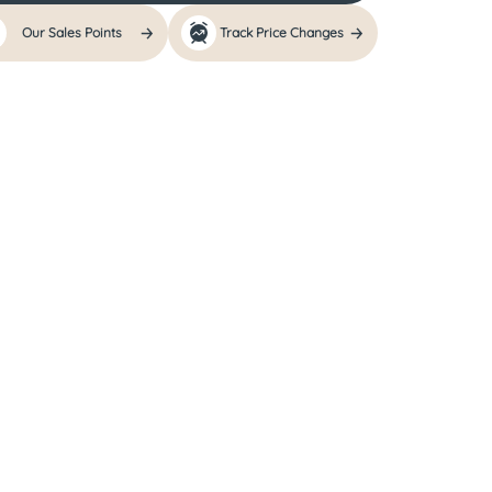
Our Sales Points
Track Price Changes