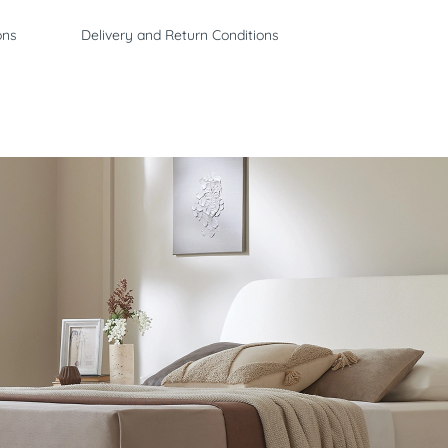
ons
Delivery and Return Conditions