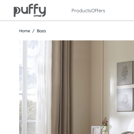
Products
Offers
Home
Baza