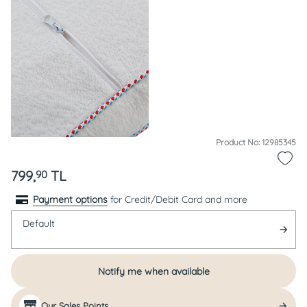
Product No: 12985345
799,
TL
90
Payment options
for Credit/Debit Card and more
Default
Notify me when available
Our Sales Points