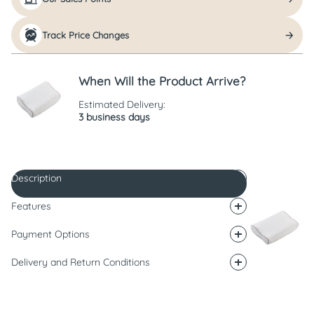
Track Price Changes
When Will the Product Arrive?
Estimated Delivery:
3 business days
Description
Features
Payment Options
Delivery and Return Conditions
Description